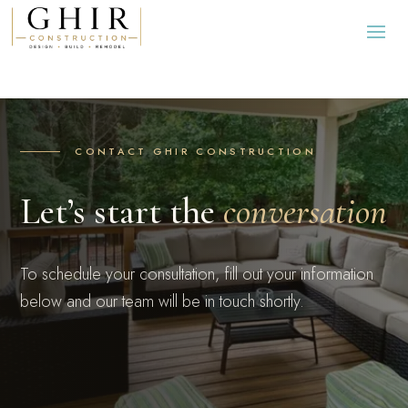
CONTACT GHIR CONSTRUCTION
Let’s start the
conversation
To schedule your consultation, fill out your information
below and our team will be in touch shortly.