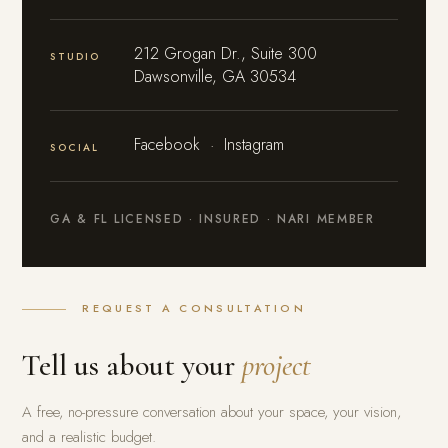
212 Grogan Dr., Suite 300
STUDIO
Dawsonville, GA 30534
Facebook
·
Instagram
SOCIAL
GA & FL LICENSED · INSURED · NARI MEMBER
REQUEST A CONSULTATION
Tell us about your
project
A free, no-pressure conversation about your space, your vision,
and a realistic budget.