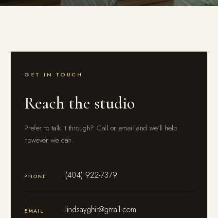
GET IN TOUCH
Reach the studio
Prefer to talk it through? Call or email and we’ll help
however we can.
(404) 922-7379
PHONE
lindsayghir@gmail.com
EMAIL