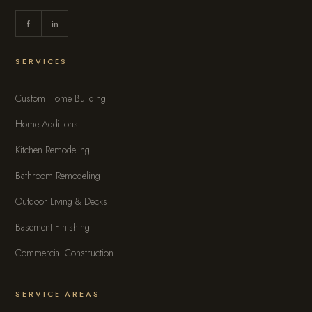
f
in
SERVICES
Custom Home Building
Home Additions
Kitchen Remodeling
Bathroom Remodeling
Outdoor Living & Decks
Basement Finishing
Commercial Construction
SERVICE AREAS