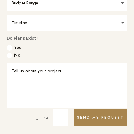
Do Plans Exist?
Yes
No
=
SEND MY REQUEST
3 + 14