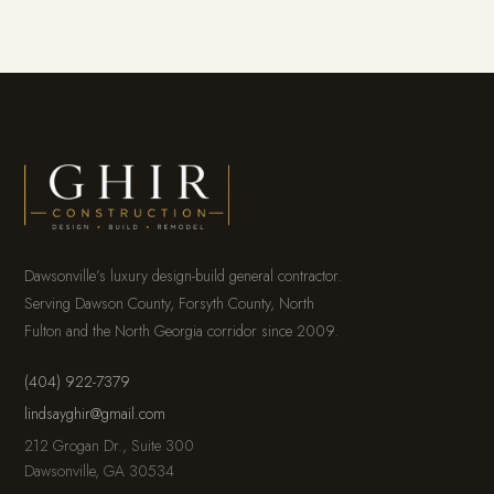
Dawsonville’s luxury design-build general contractor.
Serving Dawson County, Forsyth County, North
Fulton and the North Georgia corridor since 2009.
(404) 922-7379
lindsayghir@gmail.com
212 Grogan Dr., Suite 300
Dawsonville, GA 30534