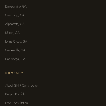
Dawsonville, GA
Cumming, GA
Alpharetta, GA
Milton, GA
Johns Creek, GA
Gainesville, GA
Dahlonega, GA
COMPANY
About GHIR Construction
Project Portfolio
Free Consultation